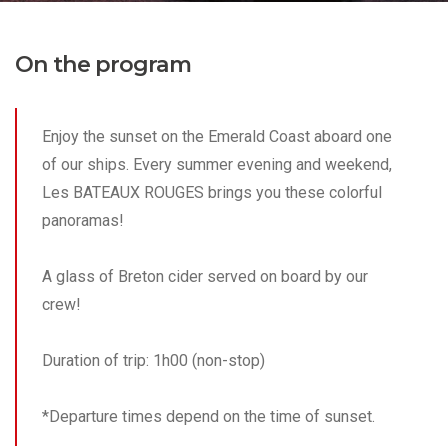
On the program
Enjoy the sunset on the Emerald Coast aboard one
of our ships. Every summer evening and weekend,
Les BATEAUX ROUGES brings you these colorful
panoramas!
A glass of Breton cider served on board by our
crew!
Duration of trip: 1h00 (non-stop)
*Departure times depend on the time of sunset.