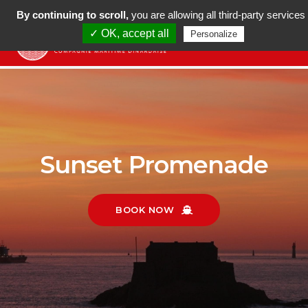
LANGUE
+ 33 (0)7 69 40 38 40
By continuing to scroll,
you are allowing all third-party services
✓ OK, accept all
Personalize
tog
nav
Sunset Promenade
BOOK NOW