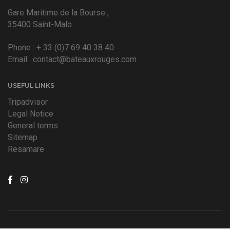
Gare Maritime de la Bourse ,
35400 Saint-Malo
Phone :
+ 33 (0)7 69 40 38 40
Email :
contact@bateauxrouges.com
USEFUL LINKS
Tripadvisor
Legal Notice
General terms
Sitemap
Resamare