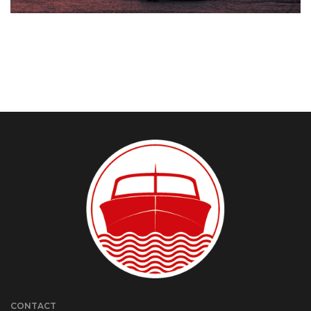
CONTACT