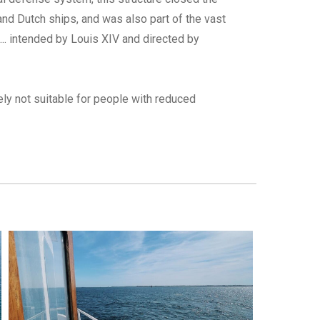
and Dutch ships, and was also part of the vast
... intended by Louis XIV and directed by
tely not suitable for people with reduced