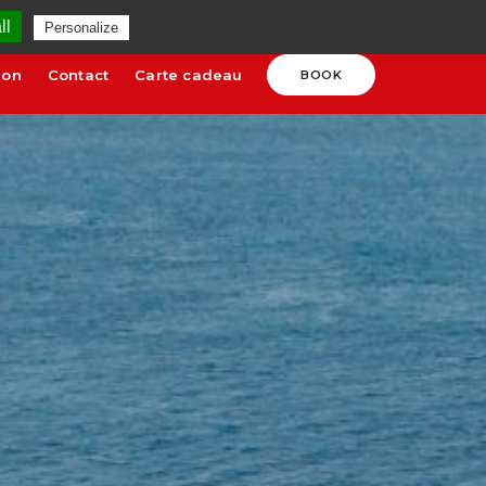
uges.com
SCHEDULES AND RATES
ll
Personalize
ion
Contact
Carte cadeau
BOOK