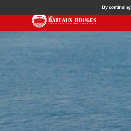
By continuing 