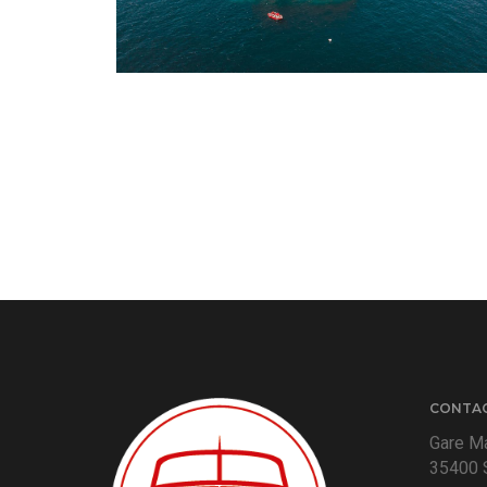
CONTA
Gare Ma
35400 