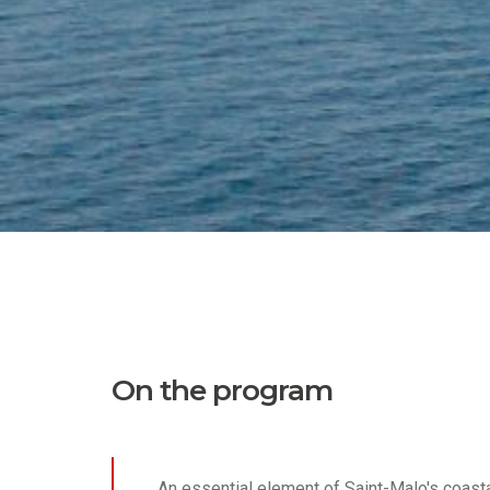
On the program
An essential element of Saint-Malo's coast