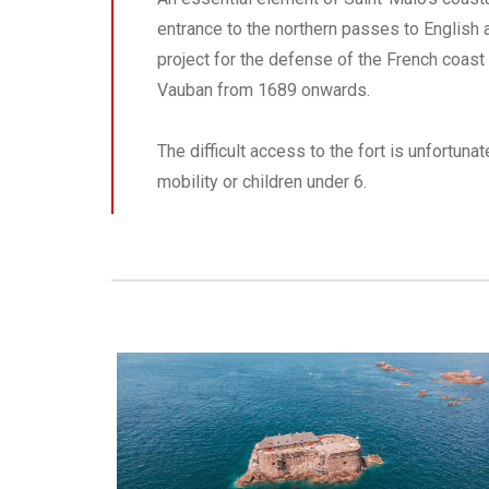
entrance to the northern passes to English 
project for the defense of the French coast 
Vauban from 1689 onwards.
The difficult access to the fort is unfortuna
mobility or children under 6.