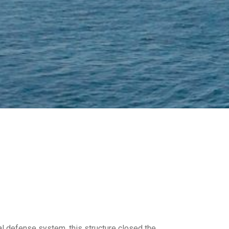
al defense system, this structure closed the