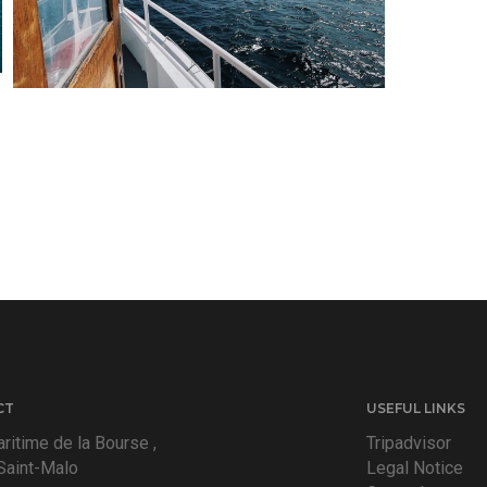
CT
USEFUL LINKS
ritime de la Bourse ,
Tripadvisor
Saint-Malo
Legal Notice