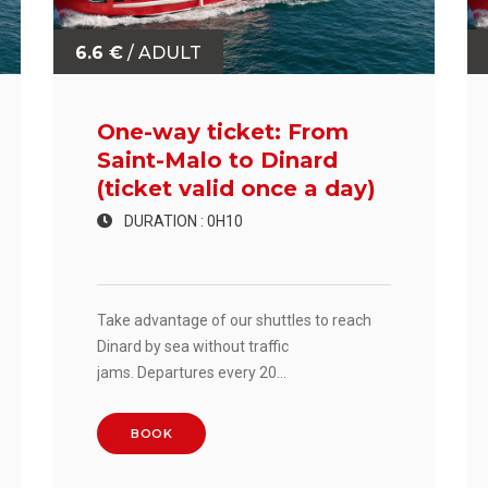
6.6 €
/ ADULT
One-way ticket: From
Saint-Malo to Dinard
(ticket valid once a day)
DURATION : 0H10
Take advantage of our shuttles to reach
Dinard by sea without traffic
jams. Departures every 20
minutes. Crossing time: 10 minutes.
BOOK