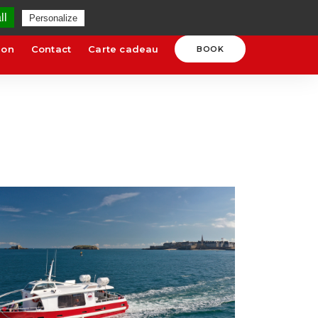
uges.com
SCHEDULES AND RATES
ll
Personalize
ion
Contact
Carte cadeau
BOOK