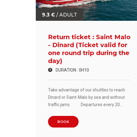
9.3 €
/ ADULT
Return ticket : Saint Malo
- Dinard (Ticket valid for
one round trip during the
day)
DURATION : 0H10
Take advantage of our shuttles to reach
Dinard or Saint-Malo by sea and without
traffic jams. Departures every 20
minutes. Crossing time: 10 minutes.
BOOK