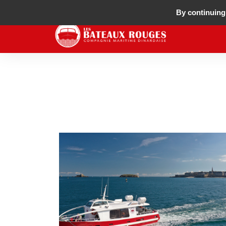
By continuing 