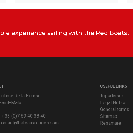
ble experience sailing with the Red Boats!
CT
USEFUL LINKS
ritime de la Bourse ,
Tripadvisor
Saint-Malo
Legal Notice
General terms
:
+ 33 (0)7 69 40 38 40
Sitemap
contact@bateauxrouges.com
Resamare