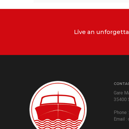
Live an unforgetta
CONTA
Gare Ma
35400 
Phone 
Email :