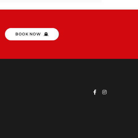
BOOK NOW