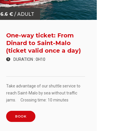
6.6 €
/ ADULT
One-way ticket: From
Dinard to Saint-Malo
(ticket valid once a day)
DURATION : 0H10
Take advantage of our shuttle service to
reach Saint-Malo by sea without traffic
jams. Crossing time: 10 minutes
BOOK